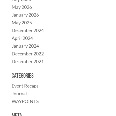
May 2026
January 2026
May 2025
December 2024
April 2024
January 2024
December 2022
December 2021
Categories
Event Recaps
Journal
WAYPOINTS