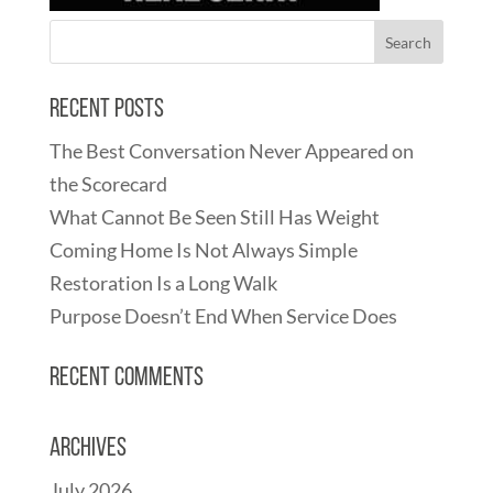
Recent Posts
The Best Conversation Never Appeared on
the Scorecard
What Cannot Be Seen Still Has Weight
Coming Home Is Not Always Simple
Restoration Is a Long Walk
Purpose Doesn’t End When Service Does
Recent Comments
Archives
July 2026