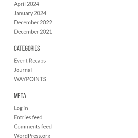
April 2024
January 2024
December 2022
December 2021
Categories
Event Recaps
Journal
WAYPOINTS
Meta
Log in
Entries feed
Comments feed
WordPress.org