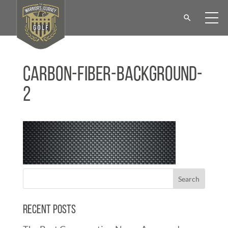
Carbon-Fiber-Background-
2
Recent Posts