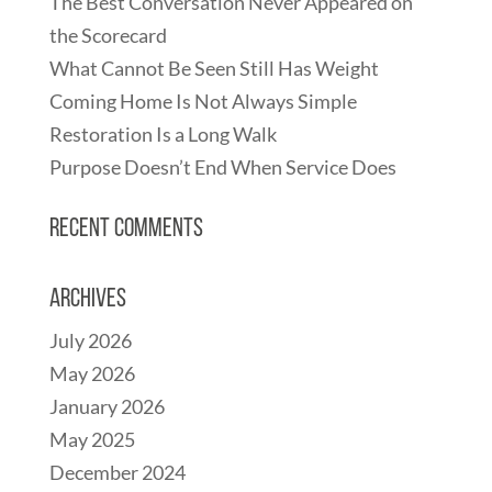
The Best Conversation Never Appeared on
the Scorecard
What Cannot Be Seen Still Has Weight
Coming Home Is Not Always Simple
Restoration Is a Long Walk
Purpose Doesn’t End When Service Does
Recent Comments
Archives
July 2026
May 2026
January 2026
May 2025
December 2024