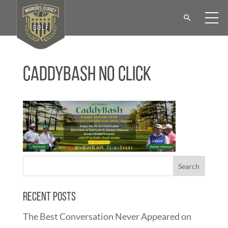
CaddyBash No Click
Recent Posts
The Best Conversation Never Appeared on