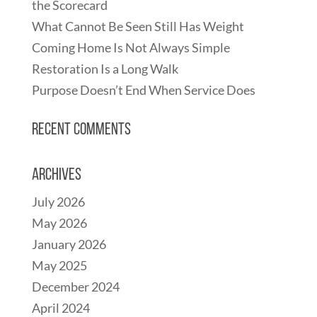
the Scorecard
What Cannot Be Seen Still Has Weight
Coming Home Is Not Always Simple
Restoration Is a Long Walk
Purpose Doesn’t End When Service Does
Recent Comments
Archives
July 2026
May 2026
January 2026
May 2025
December 2024
April 2024