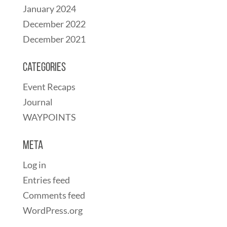
January 2024
December 2022
December 2021
Categories
Event Recaps
Journal
WAYPOINTS
Meta
Log in
Entries feed
Comments feed
WordPress.org