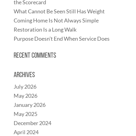
the Scorecard
What Cannot Be Seen Still Has Weight
Coming Home Is Not Always Simple
Restoration Is a Long Walk
Purpose Doesn’t End When Service Does
Recent Comments
Archives
July 2026
May 2026
January 2026
May 2025
December 2024
April 2024