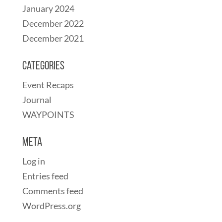
January 2024
December 2022
December 2021
Categories
Event Recaps
Journal
WAYPOINTS
Meta
Log in
Entries feed
Comments feed
WordPress.org