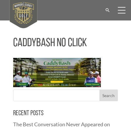
CaddyBash No Click
Recent Posts
The Best Conversation Never Appeared on