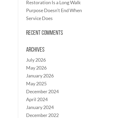
Restoration Is a Long Walk
Purpose Doesn’t End When
Service Does
Recent Comments
Archives
July 2026
May 2026
January 2026
May 2025
December 2024
April 2024
January 2024
December 2022