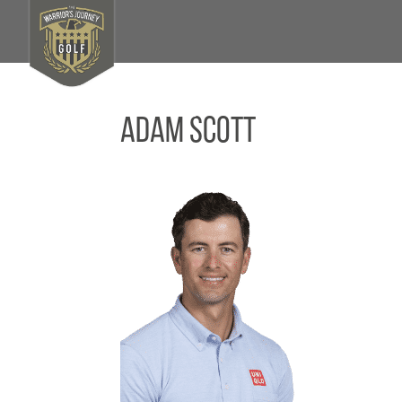
Adam Scott