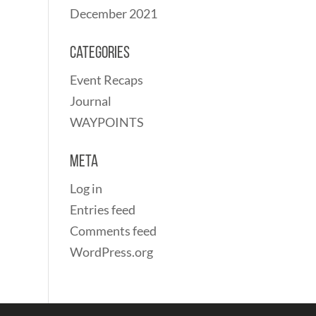
December 2021
Categories
Event Recaps
Journal
WAYPOINTS
Meta
Log in
Entries feed
Comments feed
WordPress.org