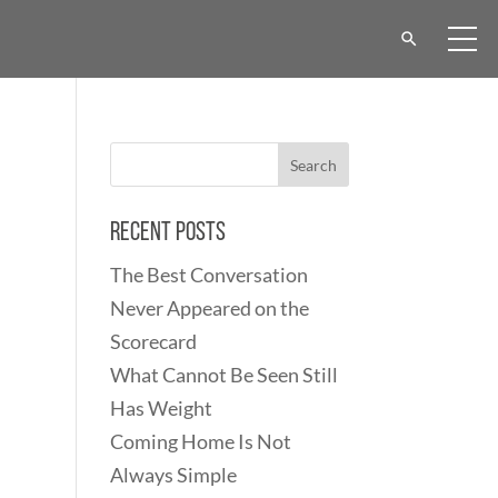
Recent Posts
The Best Conversation
Never Appeared on the
Scorecard
What Cannot Be Seen Still
Has Weight
Coming Home Is Not
Always Simple