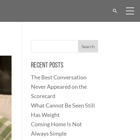
Recent Posts
The Best Conversation
Never Appeared on the
Scorecard
What Cannot Be Seen Still
Has Weight
Coming Home Is Not
Always Simple