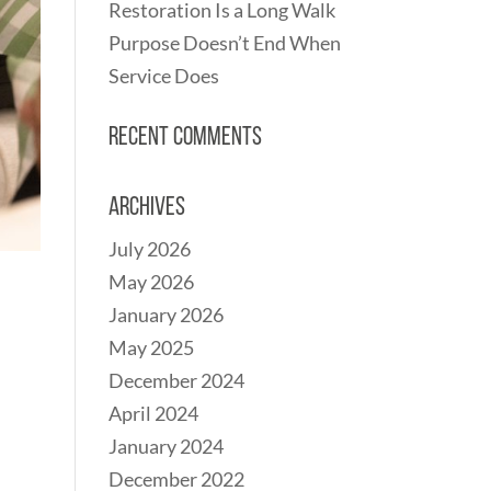
Restoration Is a Long Walk
Purpose Doesn’t End When
Service Does
Recent Comments
Archives
July 2026
May 2026
January 2026
May 2025
December 2024
April 2024
January 2024
December 2022