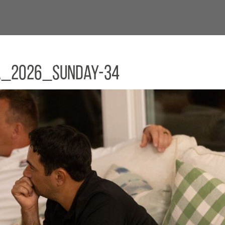
a_2026_Sunday-34