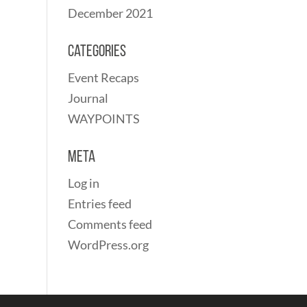
December 2021
Categories
Event Recaps
Journal
WAYPOINTS
Meta
Log in
Entries feed
Comments feed
WordPress.org