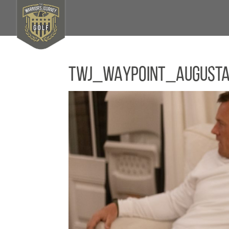
TWJ_WAYPOINT_August