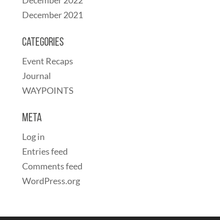
December 2021
Categories
Event Recaps
Journal
WAYPOINTS
Meta
Log in
Entries feed
Comments feed
WordPress.org