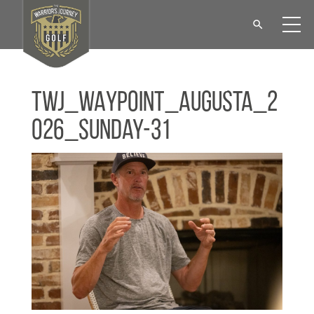
TWJ_WAYPOINT_Augusta_2
026_Sunday-31