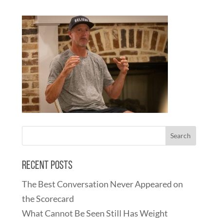
Recent Posts
The Best Conversation Never Appeared on
the Scorecard
What Cannot Be Seen Still Has Weight