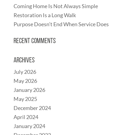
Coming Home Is Not Always Simple
Restoration Is a Long Walk
Purpose Doesn’t End When Service Does
Recent Comments
Archives
July 2026
May 2026
January 2026
May 2025
December 2024
April 2024
January 2024
December 2022