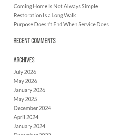
Coming Home Is Not Always Simple
Restoration Is a Long Walk
Purpose Doesn’t End When Service Does
Recent Comments
Archives
July 2026
May 2026
January 2026
May 2025
December 2024
April 2024
January 2024
December 2022