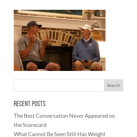
Recent Posts
The Best Conversation Never Appeared on
the Scorecard
What Cannot Be Seen Still Has Weight