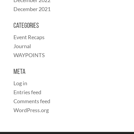
December 2021
Categories
Event Recaps
Journal
WAYPOINTS
Meta
Log in
Entries feed
Comments feed
WordPress.org