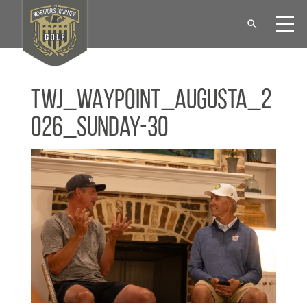
TWJ_WAYPOINT_Augusta_2
026_Sunday-30