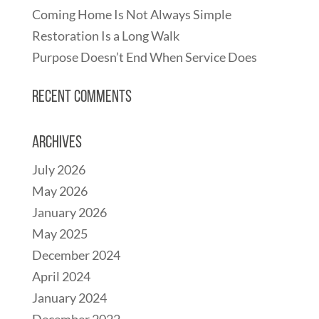
Coming Home Is Not Always Simple
Restoration Is a Long Walk
Purpose Doesn’t End When Service Does
Recent Comments
Archives
July 2026
May 2026
January 2026
May 2025
December 2024
April 2024
January 2024
December 2022