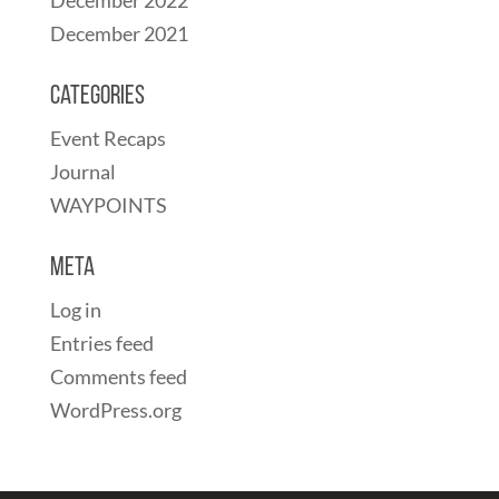
December 2021
Categories
Event Recaps
Journal
WAYPOINTS
Meta
Log in
Entries feed
Comments feed
WordPress.org