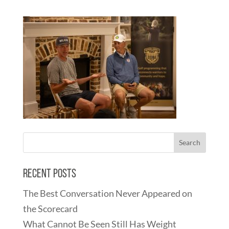
Recent Posts
The Best Conversation Never Appeared on
the Scorecard
What Cannot Be Seen Still Has Weight