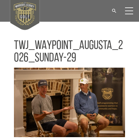
TWJ_WAYPOINT_Augusta_2
026_Sunday-29