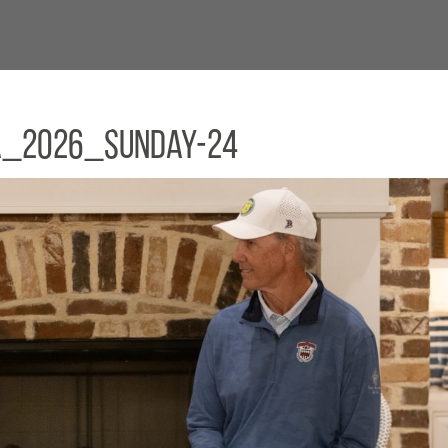
a_2026_Sunday-24