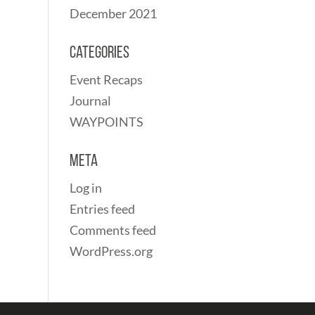
December 2021
Categories
Event Recaps
Journal
WAYPOINTS
Meta
Log in
Entries feed
Comments feed
WordPress.org