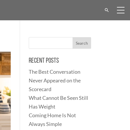
Recent Posts
The Best Conversation
Never Appeared on the
Scorecard
What Cannot Be Seen Still
Has Weight
Coming Home Is Not
Always Simple