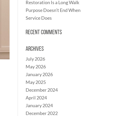
Restoration Is a Long Walk
Purpose Doesn’t End When
Service Does
Recent Comments
Archives
July 2026
May 2026
January 2026
May 2025
December 2024
April 2024
January 2024
December 2022