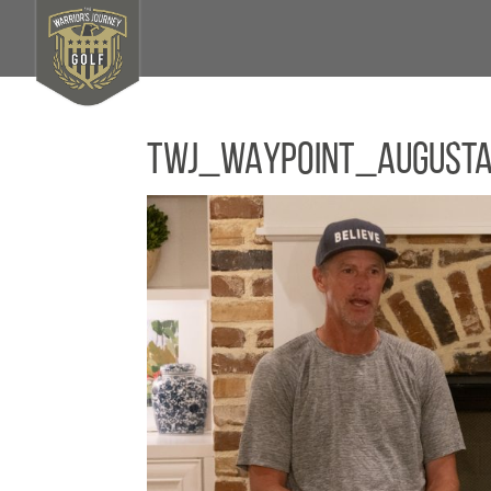
TWJ_WAYPOINT_August