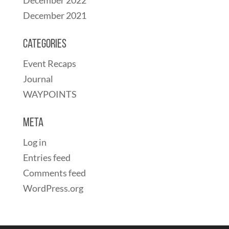
December 2021
Categories
Event Recaps
Journal
WAYPOINTS
Meta
Log in
Entries feed
Comments feed
WordPress.org