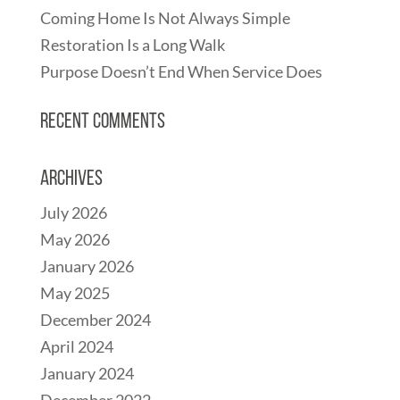
Coming Home Is Not Always Simple
Restoration Is a Long Walk
Purpose Doesn’t End When Service Does
Recent Comments
Archives
July 2026
May 2026
January 2026
May 2025
December 2024
April 2024
January 2024
December 2022