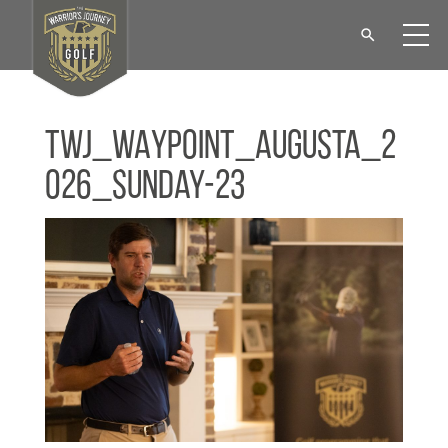
TWJ_WAYPOINT_Augusta_2
026_Sunday-23