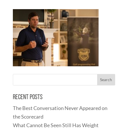
Recent Posts
The Best Conversation Never Appeared on
the Scorecard
What Cannot Be Seen Still Has Weight