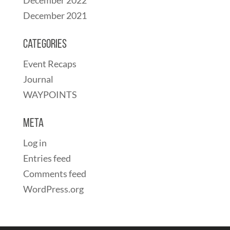
December 2021
Categories
Event Recaps
Journal
WAYPOINTS
Meta
Log in
Entries feed
Comments feed
WordPress.org