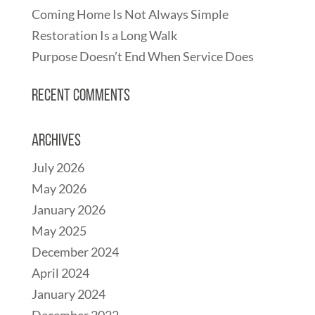
Coming Home Is Not Always Simple
Restoration Is a Long Walk
Purpose Doesn’t End When Service Does
Recent Comments
Archives
July 2026
May 2026
January 2026
May 2025
December 2024
April 2024
January 2024
December 2022