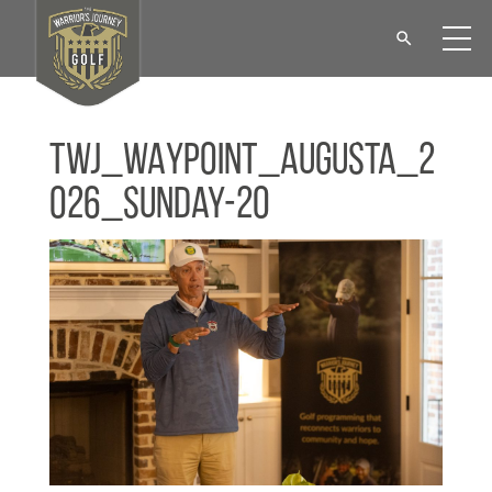
TWJ_WAYPOINT_Augusta_2
026_Sunday-20