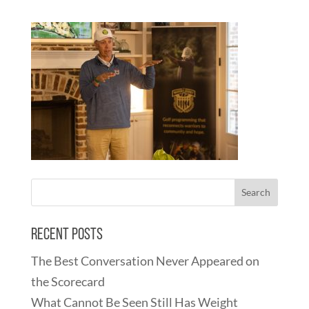
Recent Posts
The Best Conversation Never Appeared on
the Scorecard
What Cannot Be Seen Still Has Weight