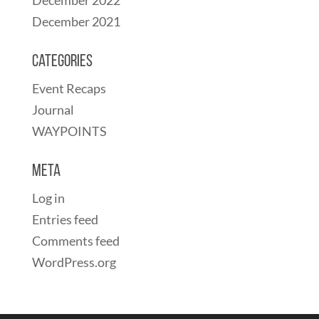
December 2021
Categories
Event Recaps
Journal
WAYPOINTS
Meta
Log in
Entries feed
Comments feed
WordPress.org