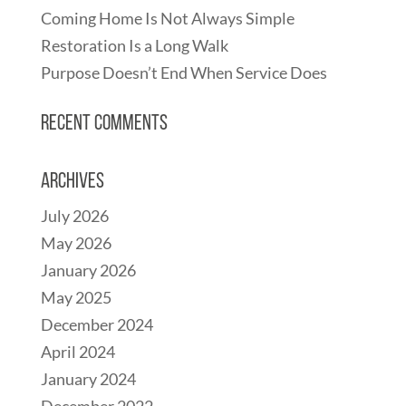
Coming Home Is Not Always Simple
Restoration Is a Long Walk
Purpose Doesn’t End When Service Does
Recent Comments
Archives
July 2026
May 2026
January 2026
May 2025
December 2024
April 2024
January 2024
December 2022