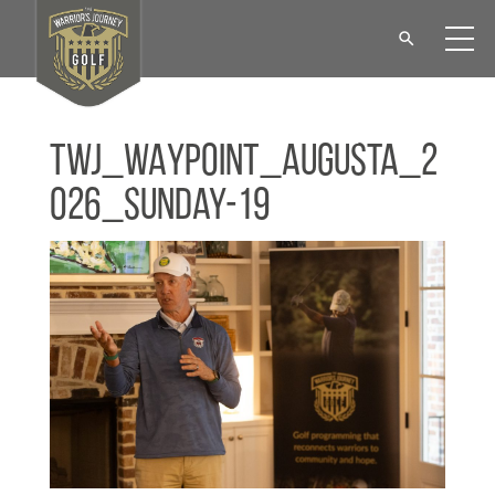
TWJ_WAYPOINT_Augusta_2
026_Sunday-19