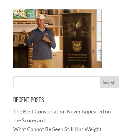
Recent Posts
The Best Conversation Never Appeared on
the Scorecard
What Cannot Be Seen Still Has Weight