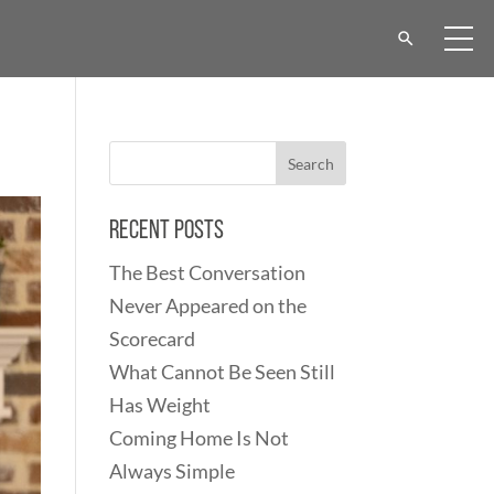
Recent Posts
The Best Conversation
Never Appeared on the
Scorecard
What Cannot Be Seen Still
Has Weight
Coming Home Is Not
Always Simple