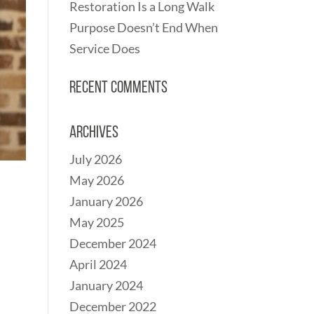
Restoration Is a Long Walk
Purpose Doesn’t End When
Service Does
Recent Comments
Archives
July 2026
May 2026
January 2026
May 2025
December 2024
April 2024
January 2024
December 2022