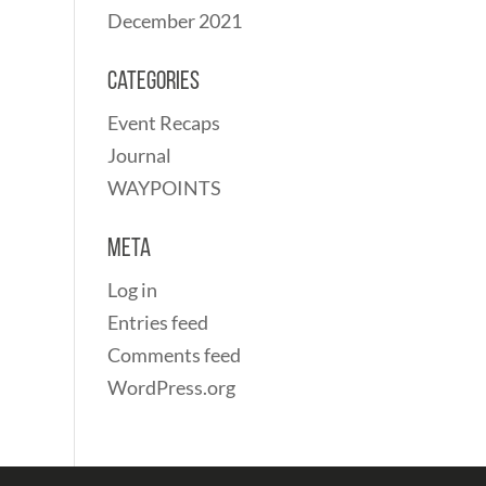
December 2021
Categories
Event Recaps
Journal
WAYPOINTS
Meta
Log in
Entries feed
Comments feed
WordPress.org