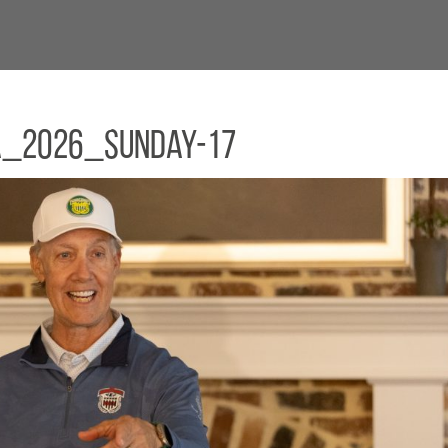
a_2026_Sunday-17