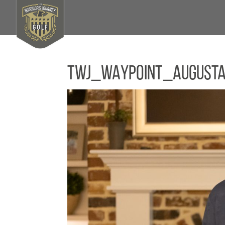
TWJ_WAYPOINT_August