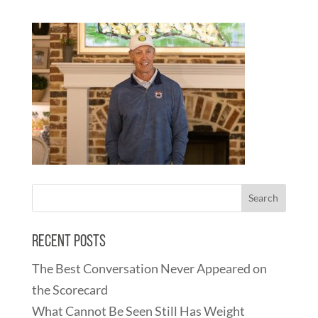
Recent Posts
The Best Conversation Never Appeared on
the Scorecard
What Cannot Be Seen Still Has Weight