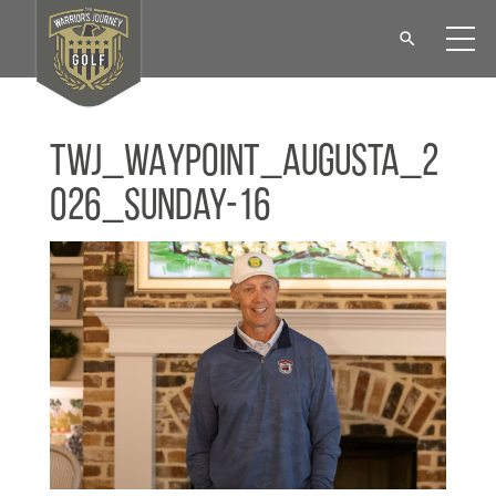
TWJ_WAYPOINT_Augusta_2
026_Sunday-16