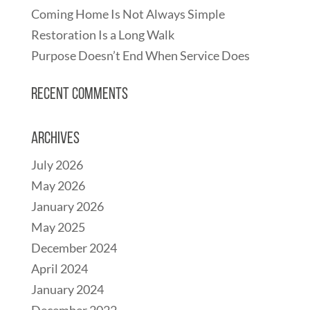
Coming Home Is Not Always Simple
Restoration Is a Long Walk
Purpose Doesn’t End When Service Does
Recent Comments
Archives
July 2026
May 2026
January 2026
May 2025
December 2024
April 2024
January 2024
December 2022