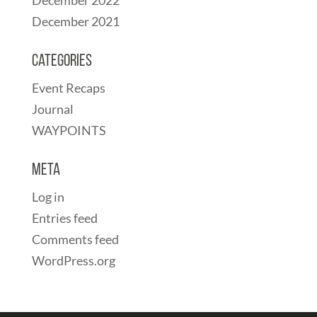
December 2021
Categories
Event Recaps
Journal
WAYPOINTS
Meta
Log in
Entries feed
Comments feed
WordPress.org