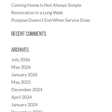
Coming Home Is Not Always Simple
Restoration Is a Long Walk
Purpose Doesn’t End When Service Does
Recent Comments
Archives
July 2026
May 2026
January 2026
May 2025
December 2024
April 2024
January 2024
December 2022