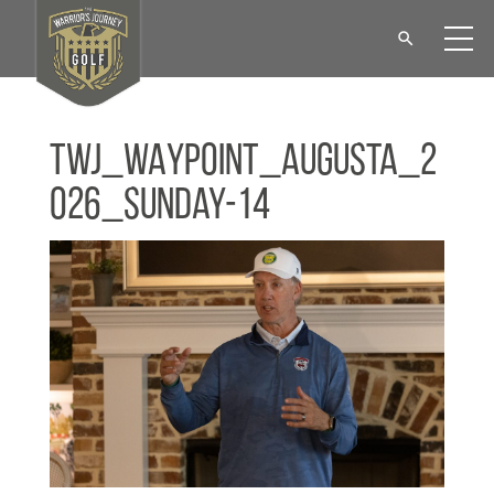
TWJ_WAYPOINT_Augusta_2
026_Sunday-14