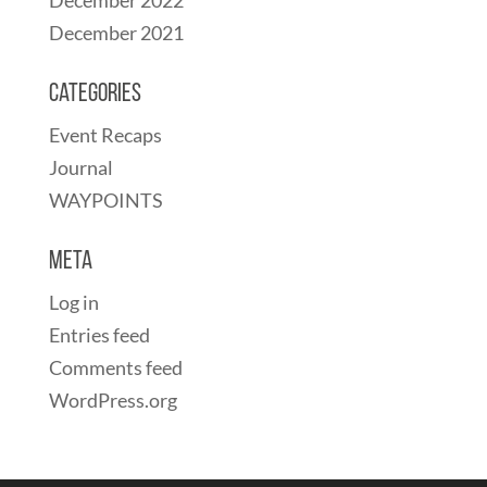
December 2021
Categories
Event Recaps
Journal
WAYPOINTS
Meta
Log in
Entries feed
Comments feed
WordPress.org