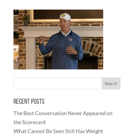
Recent Posts
The Best Conversation Never Appeared on
the Scorecard
What Cannot Be Seen Still Has Weight