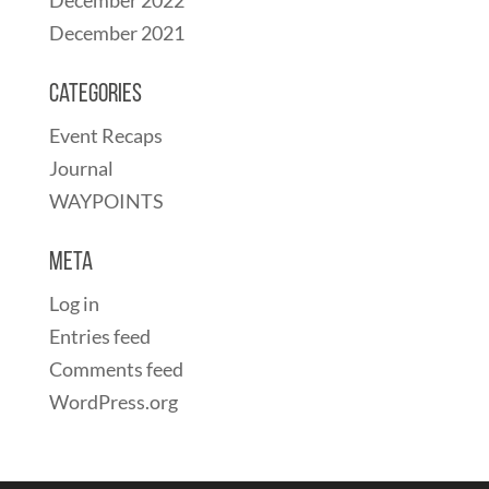
December 2021
Categories
Event Recaps
Journal
WAYPOINTS
Meta
Log in
Entries feed
Comments feed
WordPress.org