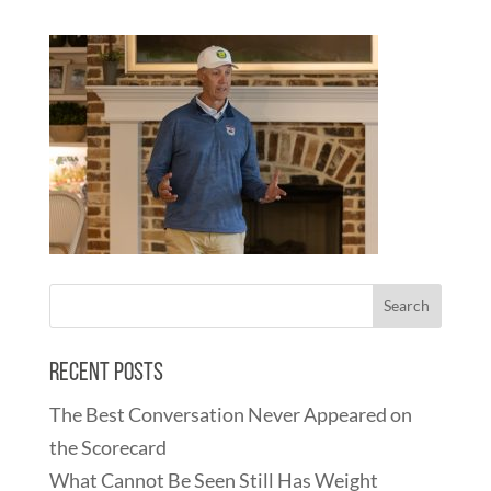
Recent Posts
The Best Conversation Never Appeared on
the Scorecard
What Cannot Be Seen Still Has Weight