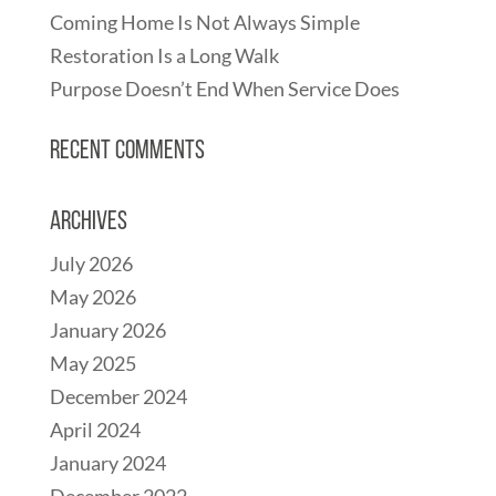
Coming Home Is Not Always Simple
Restoration Is a Long Walk
Purpose Doesn’t End When Service Does
Recent Comments
Archives
July 2026
May 2026
January 2026
May 2025
December 2024
April 2024
January 2024
December 2022