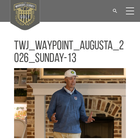
TWJ_WAYPOINT_Augusta_2
026_Sunday-13