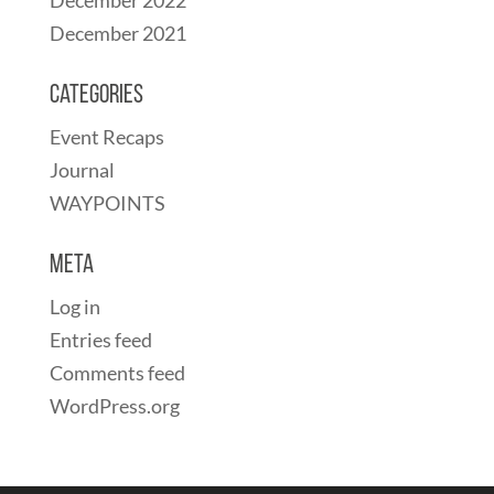
December 2021
Categories
Event Recaps
Journal
WAYPOINTS
Meta
Log in
Entries feed
Comments feed
WordPress.org