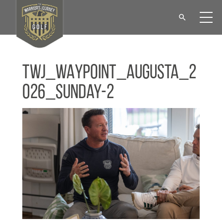
TWJ_WAYPOINT_Augusta_2
026_Sunday-2