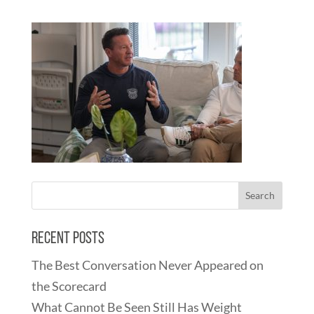
Recent Posts
The Best Conversation Never Appeared on
the Scorecard
What Cannot Be Seen Still Has Weight