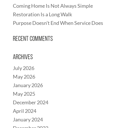
Coming Home Is Not Always Simple
Restoration Is a Long Walk
Purpose Doesn’t End When Service Does
Recent Comments
Archives
July 2026
May 2026
January 2026
May 2025
December 2024
April 2024
January 2024
December 2022