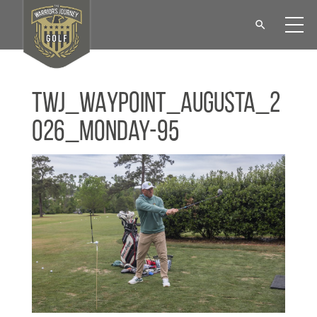
TWJ_WAYPOINT_Augusta_2
026_Monday-95