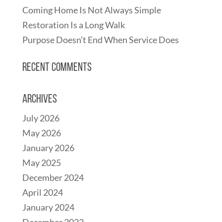
Coming Home Is Not Always Simple
Restoration Is a Long Walk
Purpose Doesn’t End When Service Does
Recent Comments
Archives
July 2026
May 2026
January 2026
May 2025
December 2024
April 2024
January 2024
December 2022