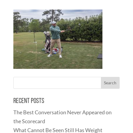
Recent Posts
The Best Conversation Never Appeared on
the Scorecard
What Cannot Be Seen Still Has Weight