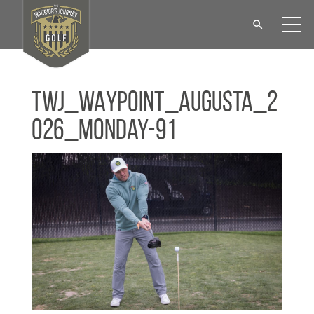
TWJ_WAYPOINT_Augusta_2
026_Monday-91