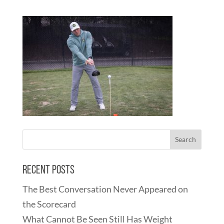
Recent Posts
The Best Conversation Never Appeared on
the Scorecard
What Cannot Be Seen Still Has Weight