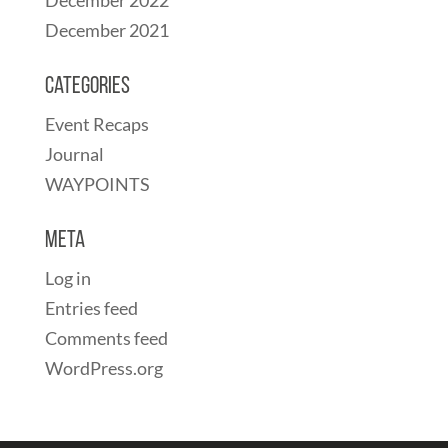
December 2021
Categories
Event Recaps
Journal
WAYPOINTS
Meta
Log in
Entries feed
Comments feed
WordPress.org