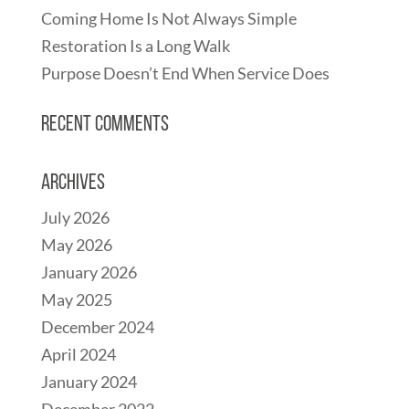
Coming Home Is Not Always Simple
Restoration Is a Long Walk
Purpose Doesn’t End When Service Does
Recent Comments
Archives
July 2026
May 2026
January 2026
May 2025
December 2024
April 2024
January 2024
December 2022