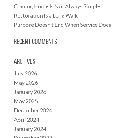
Coming Home Is Not Always Simple
Restoration Is a Long Walk
Purpose Doesn’t End When Service Does
Recent Comments
Archives
July 2026
May 2026
January 2026
May 2025
December 2024
April 2024
January 2024
December 2022