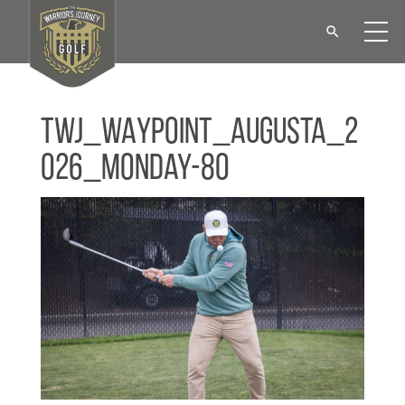
TWJ_WAYPOINT_Augusta_2
026_Monday-80