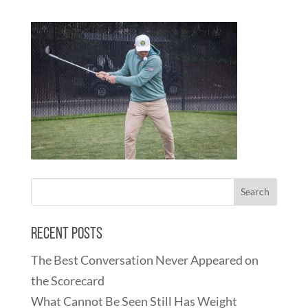
Recent Posts
The Best Conversation Never Appeared on
the Scorecard
What Cannot Be Seen Still Has Weight