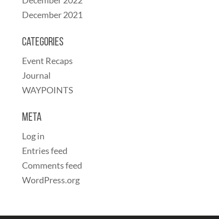
December 2021
Categories
Event Recaps
Journal
WAYPOINTS
Meta
Log in
Entries feed
Comments feed
WordPress.org