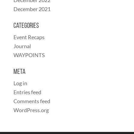
December 2021
Categories
Event Recaps
Journal
WAYPOINTS
Meta
Log in
Entries feed
Comments feed
WordPress.org