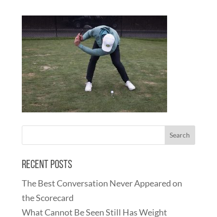
Recent Posts
The Best Conversation Never Appeared on
the Scorecard
What Cannot Be Seen Still Has Weight