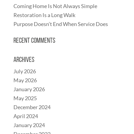
Coming Home Is Not Always Simple
Restoration Is a Long Walk
Purpose Doesn’t End When Service Does
Recent Comments
Archives
July 2026
May 2026
January 2026
May 2025
December 2024
April 2024
January 2024
December 2022