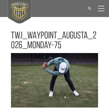
TWJ_WAYPOINT_Augusta_2
026_Monday-75