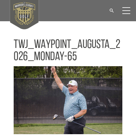
TWJ_WAYPOINT_Augusta_2
026_Monday-65