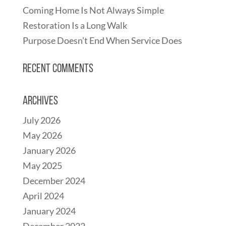
Coming Home Is Not Always Simple
Restoration Is a Long Walk
Purpose Doesn’t End When Service Does
Recent Comments
Archives
July 2026
May 2026
January 2026
May 2025
December 2024
April 2024
January 2024
December 2022