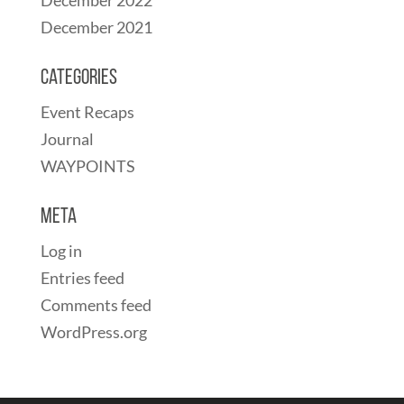
December 2021
Categories
Event Recaps
Journal
WAYPOINTS
Meta
Log in
Entries feed
Comments feed
WordPress.org