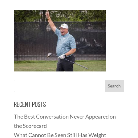
Recent Posts
The Best Conversation Never Appeared on
the Scorecard
What Cannot Be Seen Still Has Weight