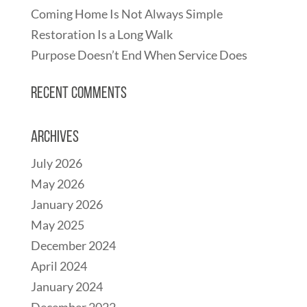
Coming Home Is Not Always Simple
Restoration Is a Long Walk
Purpose Doesn’t End When Service Does
Recent Comments
Archives
July 2026
May 2026
January 2026
May 2025
December 2024
April 2024
January 2024
December 2022