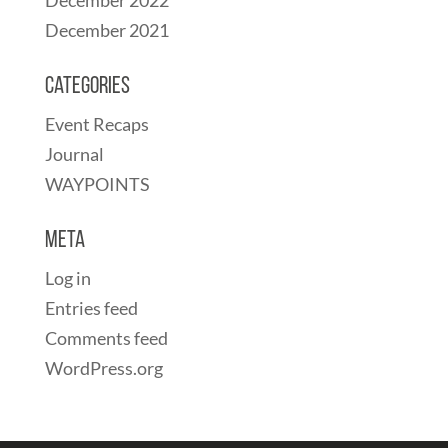
December 2021
Categories
Event Recaps
Journal
WAYPOINTS
Meta
Log in
Entries feed
Comments feed
WordPress.org