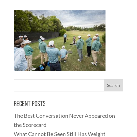
Recent Posts
The Best Conversation Never Appeared on
the Scorecard
What Cannot Be Seen Still Has Weight