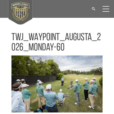
TWJ_WAYPOINT_Augusta_2
026_Monday-60