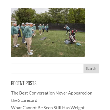
Recent Posts
The Best Conversation Never Appeared on
the Scorecard
What Cannot Be Seen Still Has Weight