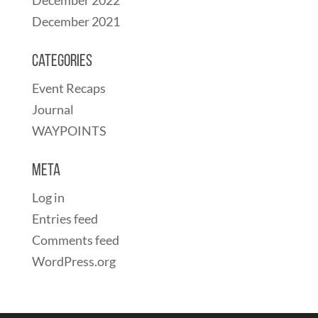
December 2021
Categories
Event Recaps
Journal
WAYPOINTS
Meta
Log in
Entries feed
Comments feed
WordPress.org