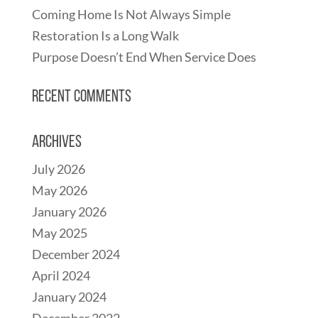
Coming Home Is Not Always Simple
Restoration Is a Long Walk
Purpose Doesn’t End When Service Does
Recent Comments
Archives
July 2026
May 2026
January 2026
May 2025
December 2024
April 2024
January 2024
December 2022