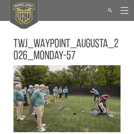
TWJ_WAYPOINT_Augusta_2
026_Monday-57