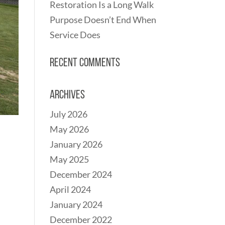
Restoration Is a Long Walk
Purpose Doesn’t End When
Service Does
Recent Comments
Archives
July 2026
May 2026
January 2026
May 2025
December 2024
April 2024
January 2024
December 2022