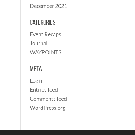
December 2021
Categories
Event Recaps
Journal
WAYPOINTS
Meta
Log in
Entries feed
Comments feed
WordPress.org