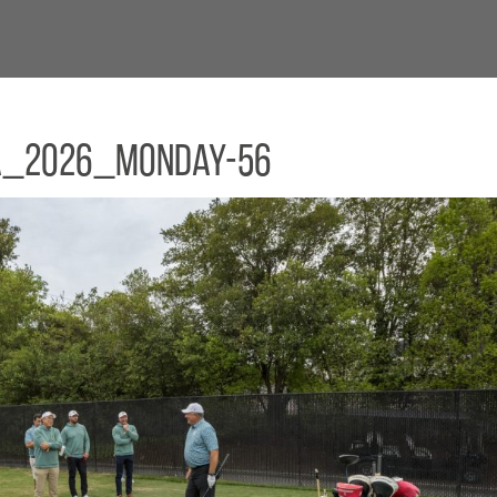
a_2026_Monday-56