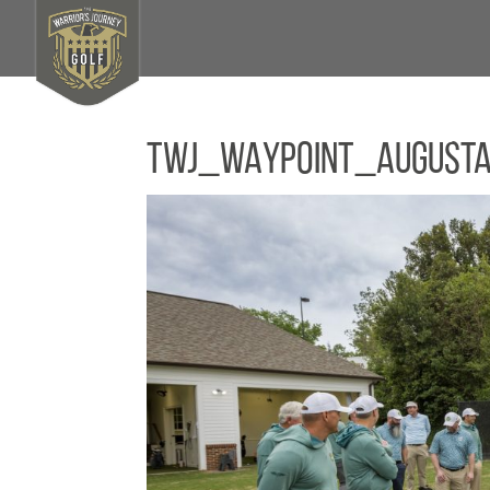
TWJ_WAYPOINT_August