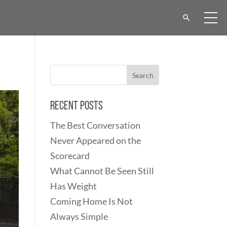
Recent Posts
The Best Conversation
Never Appeared on the
Scorecard
What Cannot Be Seen Still
Has Weight
Coming Home Is Not
Always Simple