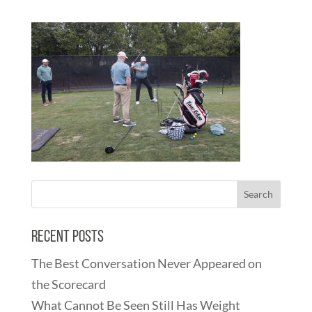
Recent Posts
The Best Conversation Never Appeared on
the Scorecard
What Cannot Be Seen Still Has Weight