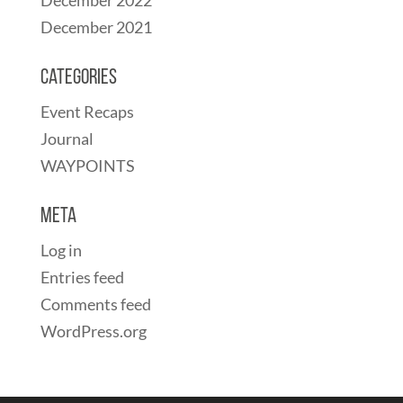
December 2021
Categories
Event Recaps
Journal
WAYPOINTS
Meta
Log in
Entries feed
Comments feed
WordPress.org