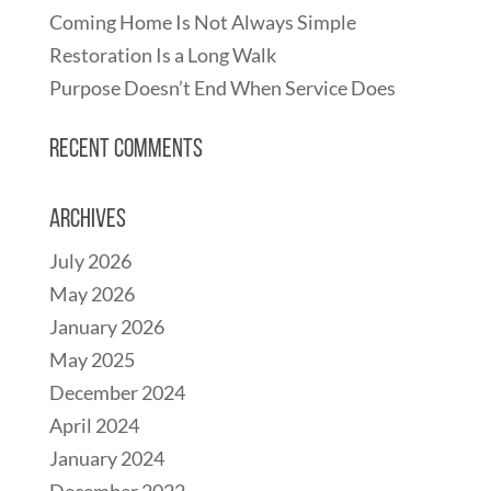
Coming Home Is Not Always Simple
Restoration Is a Long Walk
Purpose Doesn’t End When Service Does
Recent Comments
Archives
July 2026
May 2026
January 2026
May 2025
December 2024
April 2024
January 2024
December 2022