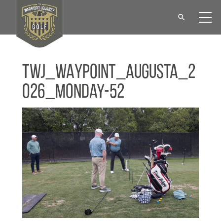
TWJ_WAYPOINT_Augusta_2
026_Monday-52