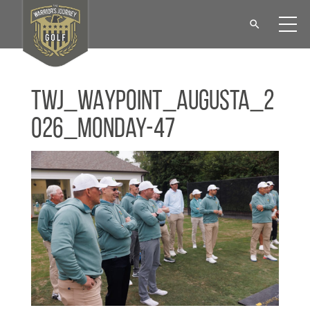
TWJ_WAYPOINT_Augusta_2
026_Monday-47