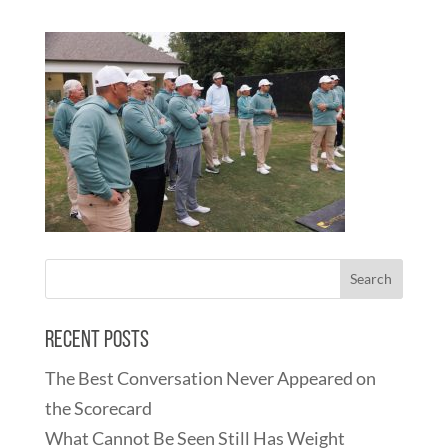
Recent Posts
The Best Conversation Never Appeared on
the Scorecard
What Cannot Be Seen Still Has Weight