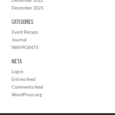
December 2021
Categories
Event Recaps
Journal
WAYPOINTS
Meta
Log in
Entries feed
Comments feed
WordPress.org