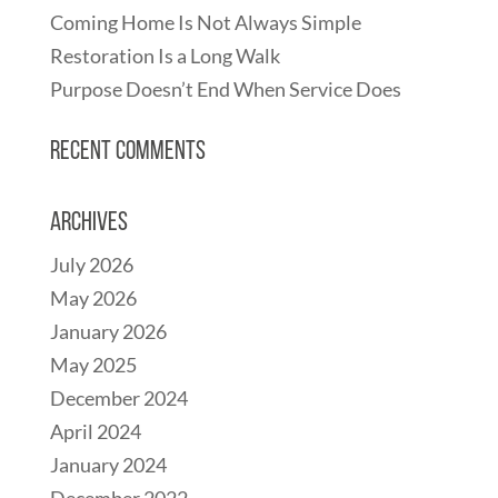
Coming Home Is Not Always Simple
Restoration Is a Long Walk
Purpose Doesn’t End When Service Does
Recent Comments
Archives
July 2026
May 2026
January 2026
May 2025
December 2024
April 2024
January 2024
December 2022