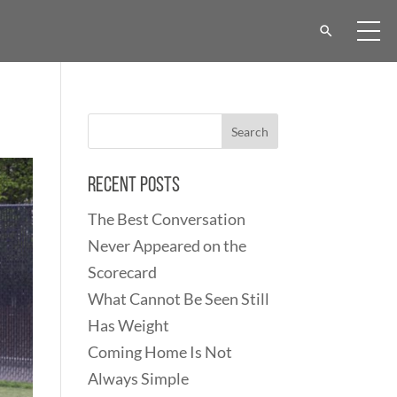
Recent Posts
The Best Conversation
Never Appeared on the
Scorecard
What Cannot Be Seen Still
Has Weight
Coming Home Is Not
Always Simple