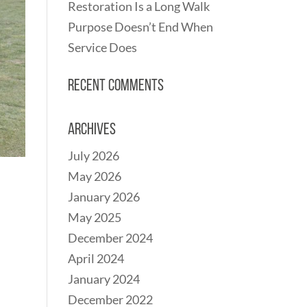
Restoration Is a Long Walk
Purpose Doesn’t End When
Service Does
Recent Comments
Archives
July 2026
May 2026
January 2026
May 2025
December 2024
April 2024
January 2024
December 2022