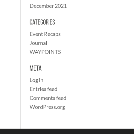
December 2021
Categories
Event Recaps
Journal
WAYPOINTS
Meta
Log in
Entries feed
Comments feed
WordPress.org