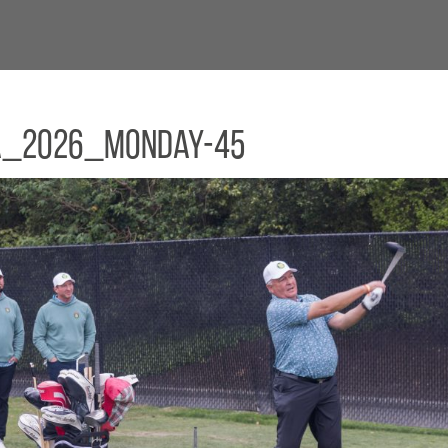
a_2026_Monday-45