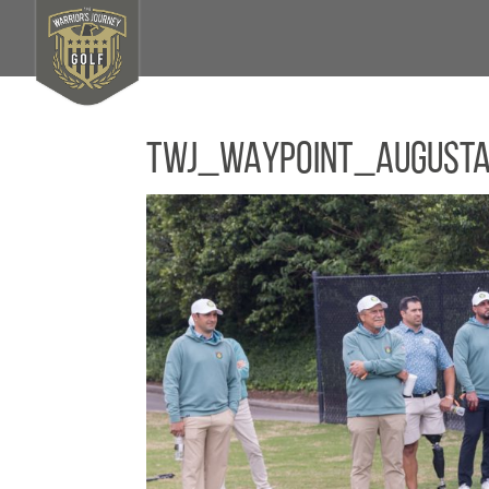
TWJ_WAYPOINT_August