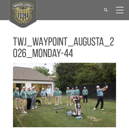
TWJ_WAYPOINT_Augusta_2
026_Monday-44