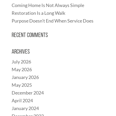
Coming Home Is Not Always Simple
Restoration Is a Long Walk
Purpose Doesn’t End When Service Does
Recent Comments
Archives
July 2026
May 2026
January 2026
May 2025
December 2024
April 2024
January 2024
December 2022