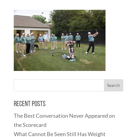
Recent Posts
The Best Conversation Never Appeared on
the Scorecard
What Cannot Be Seen Still Has Weight