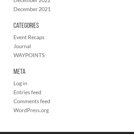
December 2021
Categories
Event Recaps
Journal
WAYPOINTS
Meta
Log in
Entries feed
Comments feed
WordPress.org