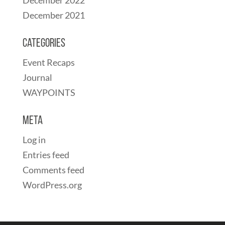
December 2021
Categories
Event Recaps
Journal
WAYPOINTS
Meta
Log in
Entries feed
Comments feed
WordPress.org