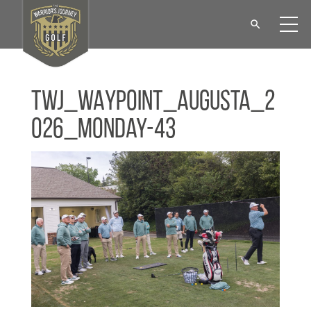
TWJ_WAYPOINT_Augusta_2
026_Monday-43