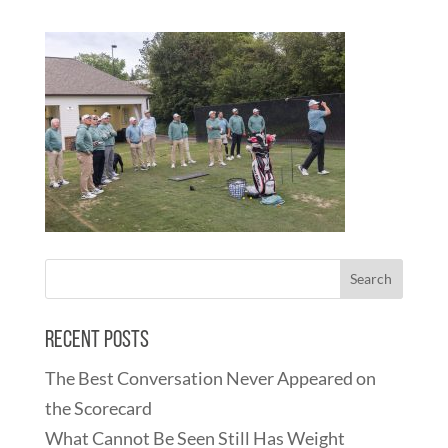
Recent Posts
The Best Conversation Never Appeared on
the Scorecard
What Cannot Be Seen Still Has Weight