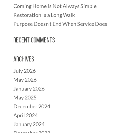
Coming Home Is Not Always Simple
Restoration Is a Long Walk
Purpose Doesn’t End When Service Does
Recent Comments
Archives
July 2026
May 2026
January 2026
May 2025
December 2024
April 2024
January 2024
December 2022