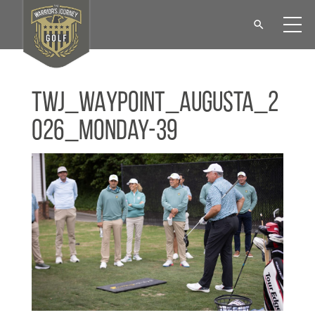
TWJ_WAYPOINT_Augusta_2
026_Monday-39