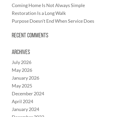
Coming Home Is Not Always Simple
Restoration Is a Long Walk
Purpose Doesn’t End When Service Does
Recent Comments
Archives
July 2026
May 2026
January 2026
May 2025
December 2024
April 2024
January 2024
December 2022