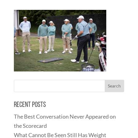
Recent Posts
The Best Conversation Never Appeared on
the Scorecard
What Cannot Be Seen Still Has Weight