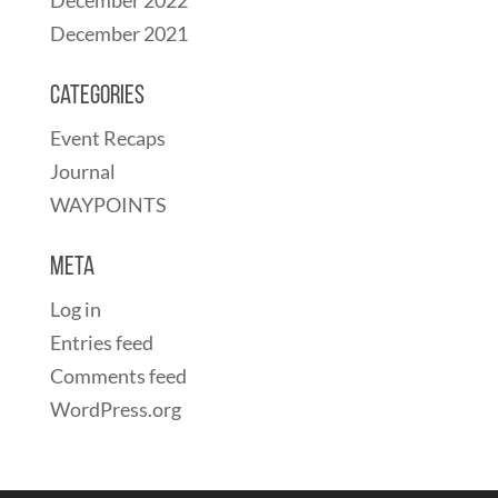
December 2021
Categories
Event Recaps
Journal
WAYPOINTS
Meta
Log in
Entries feed
Comments feed
WordPress.org