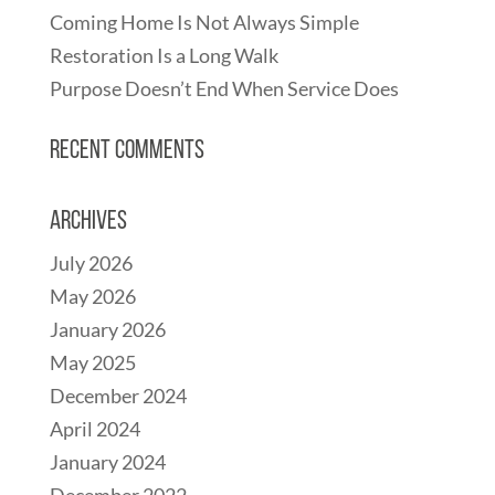
Coming Home Is Not Always Simple
Restoration Is a Long Walk
Purpose Doesn’t End When Service Does
Recent Comments
Archives
July 2026
May 2026
January 2026
May 2025
December 2024
April 2024
January 2024
December 2022