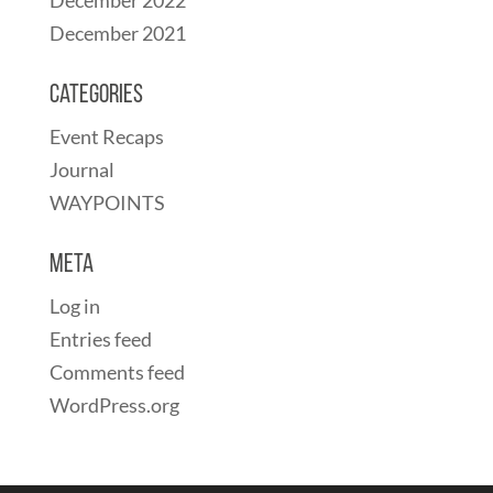
December 2021
Categories
Event Recaps
Journal
WAYPOINTS
Meta
Log in
Entries feed
Comments feed
WordPress.org