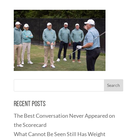
Recent Posts
The Best Conversation Never Appeared on
the Scorecard
What Cannot Be Seen Still Has Weight