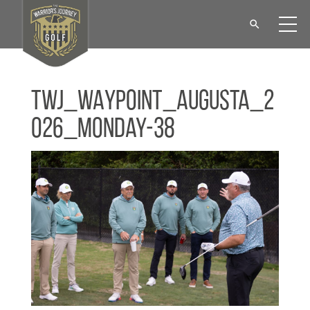
TWJ_WAYPOINT_Augusta_2
026_Monday-38