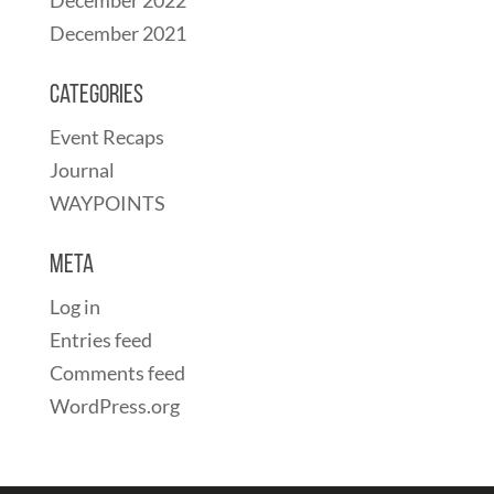
December 2021
Categories
Event Recaps
Journal
WAYPOINTS
Meta
Log in
Entries feed
Comments feed
WordPress.org