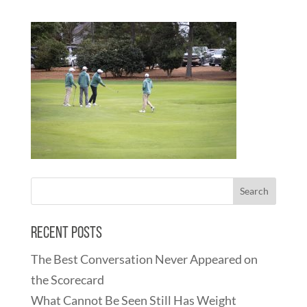
Recent Posts
The Best Conversation Never Appeared on
the Scorecard
What Cannot Be Seen Still Has Weight