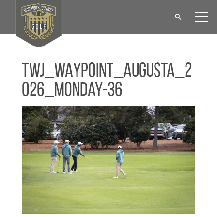
TWJ_WAYPOINT_Augusta_2
026_Monday-36