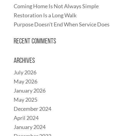
Coming Home Is Not Always Simple
Restoration Is a Long Walk
Purpose Doesn’t End When Service Does
Recent Comments
Archives
July 2026
May 2026
January 2026
May 2025
December 2024
April 2024
January 2024
December 2022