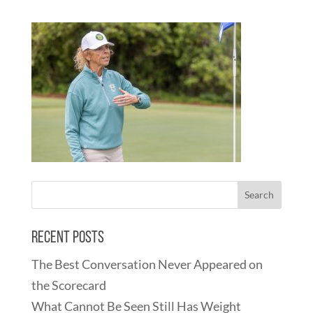
Recent Posts
The Best Conversation Never Appeared on
the Scorecard
What Cannot Be Seen Still Has Weight