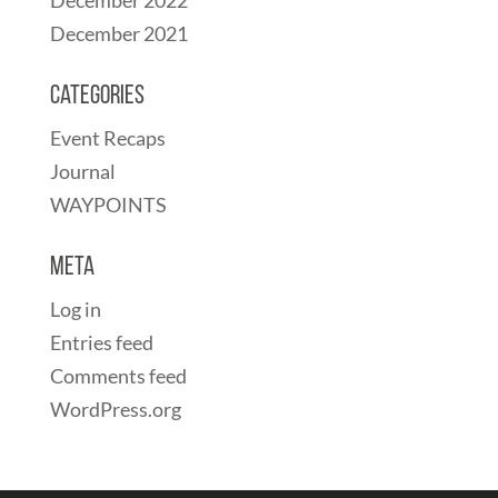
December 2021
Categories
Event Recaps
Journal
WAYPOINTS
Meta
Log in
Entries feed
Comments feed
WordPress.org