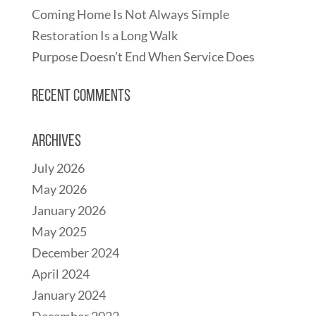
Coming Home Is Not Always Simple
Restoration Is a Long Walk
Purpose Doesn’t End When Service Does
Recent Comments
Archives
July 2026
May 2026
January 2026
May 2025
December 2024
April 2024
January 2024
December 2022