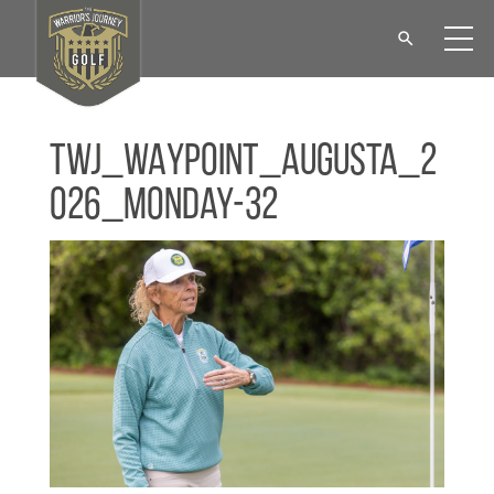
TWJ_WAYPOINT_Augusta_2
026_Monday-32