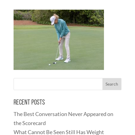
Recent Posts
The Best Conversation Never Appeared on
the Scorecard
What Cannot Be Seen Still Has Weight