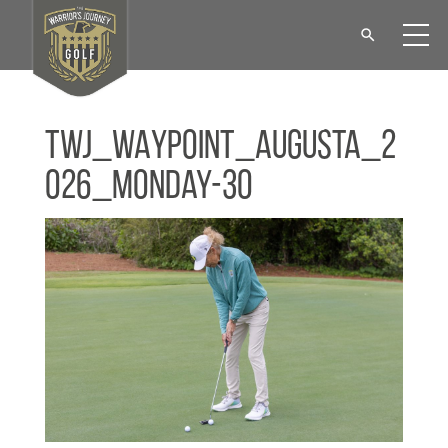
TWJ_WAYPOINT_Augusta_2
026_Monday-30