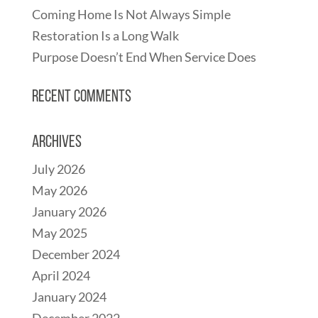
Coming Home Is Not Always Simple
Restoration Is a Long Walk
Purpose Doesn’t End When Service Does
Recent Comments
Archives
July 2026
May 2026
January 2026
May 2025
December 2024
April 2024
January 2024
December 2022