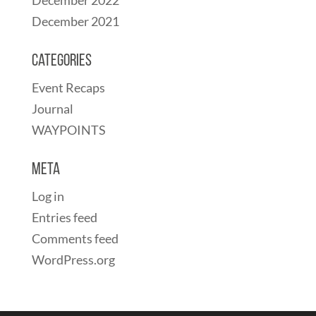
December 2021
Categories
Event Recaps
Journal
WAYPOINTS
Meta
Log in
Entries feed
Comments feed
WordPress.org