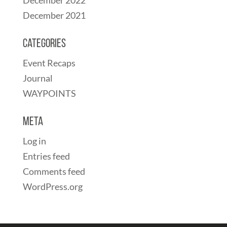
December 2021
Categories
Event Recaps
Journal
WAYPOINTS
Meta
Log in
Entries feed
Comments feed
WordPress.org