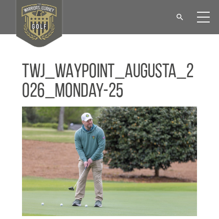
TWJ_WAYPOINT_Augusta_2
026_Monday-25