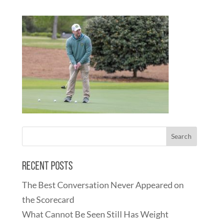
Recent Posts
The Best Conversation Never Appeared on
the Scorecard
What Cannot Be Seen Still Has Weight