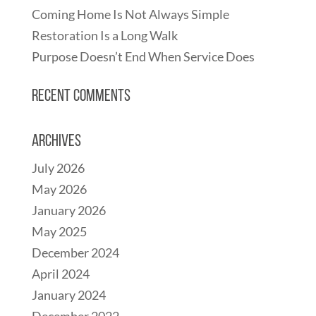
Coming Home Is Not Always Simple
Restoration Is a Long Walk
Purpose Doesn’t End When Service Does
Recent Comments
Archives
July 2026
May 2026
January 2026
May 2025
December 2024
April 2024
January 2024
December 2022