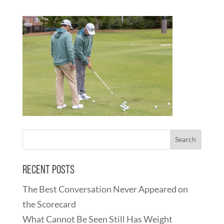
Recent Posts
The Best Conversation Never Appeared on
the Scorecard
What Cannot Be Seen Still Has Weight