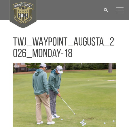
TWJ_WAYPOINT_Augusta_2
026_Monday-18