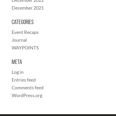
December 2021
Categories
Event Recaps
Journal
WAYPOINTS
Meta
Log in
Entries feed
Comments feed
WordPress.org