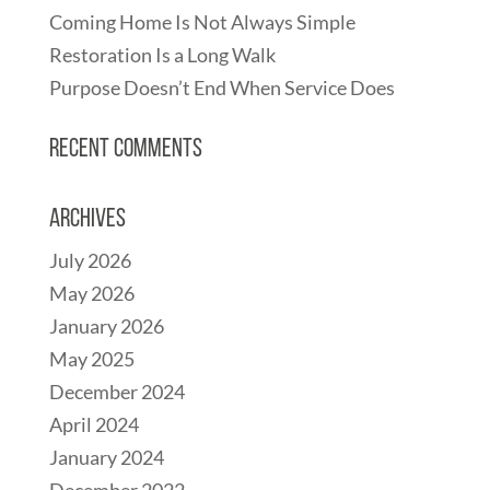
Coming Home Is Not Always Simple
Restoration Is a Long Walk
Purpose Doesn’t End When Service Does
Recent Comments
Archives
July 2026
May 2026
January 2026
May 2025
December 2024
April 2024
January 2024
December 2022