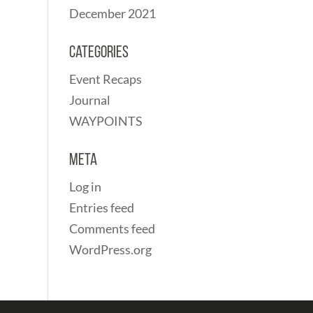
December 2021
Categories
Event Recaps
Journal
WAYPOINTS
Meta
Log in
Entries feed
Comments feed
WordPress.org