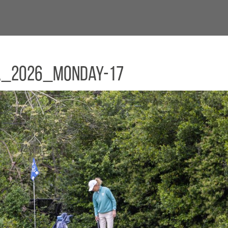
a_2026_Monday-17