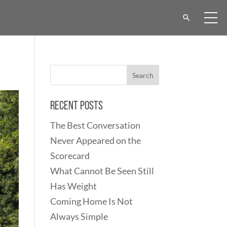
Recent Posts
The Best Conversation
Never Appeared on the
Scorecard
What Cannot Be Seen Still
Has Weight
Coming Home Is Not
Always Simple