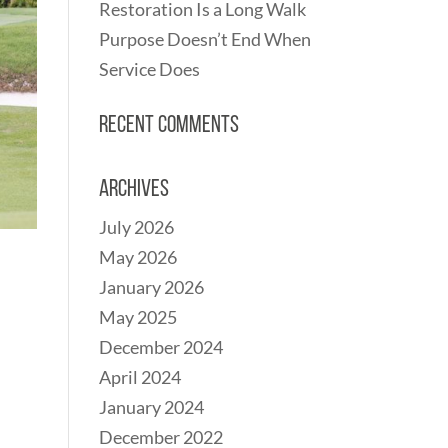
Restoration Is a Long Walk
Purpose Doesn’t End When
Service Does
Recent Comments
Archives
July 2026
May 2026
January 2026
May 2025
December 2024
April 2024
January 2024
December 2022