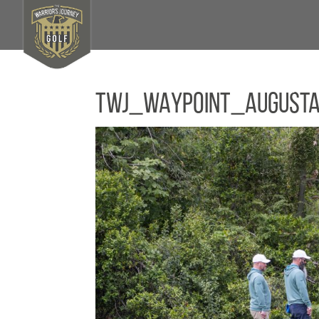
TWJ_WAYPOINT_August