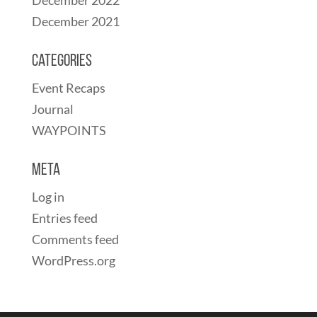
December 2021
Categories
Event Recaps
Journal
WAYPOINTS
Meta
Log in
Entries feed
Comments feed
WordPress.org