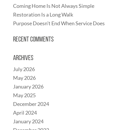
Coming Home Is Not Always Simple
Restoration Is a Long Walk
Purpose Doesn’t End When Service Does
Recent Comments
Archives
July 2026
May 2026
January 2026
May 2025
December 2024
April 2024
January 2024
December 2022