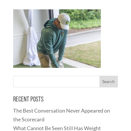
Recent Posts
The Best Conversation Never Appeared on
the Scorecard
What Cannot Be Seen Still Has Weight