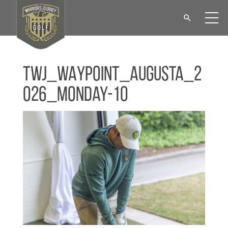
TWJ_WAYPOINT_Augusta_2
026_Monday-10