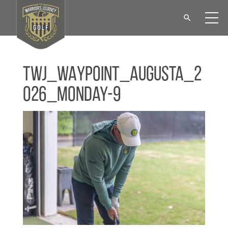
TWJ_WAYPOINT_Augusta_2
026_Monday-9