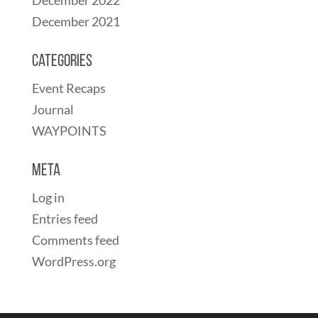
December 2021
Categories
Event Recaps
Journal
WAYPOINTS
Meta
Log in
Entries feed
Comments feed
WordPress.org