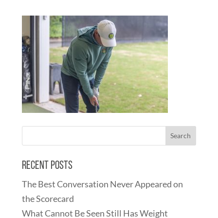
Recent Posts
The Best Conversation Never Appeared on
the Scorecard
What Cannot Be Seen Still Has Weight