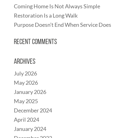
Coming Home Is Not Always Simple
Restoration Is a Long Walk
Purpose Doesn’t End When Service Does
Recent Comments
Archives
July 2026
May 2026
January 2026
May 2025
December 2024
April 2024
January 2024
December 2022