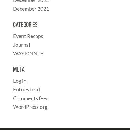
December 2021
Categories
Event Recaps
Journal
WAYPOINTS
Meta
Log in
Entries feed
Comments feed
WordPress.org