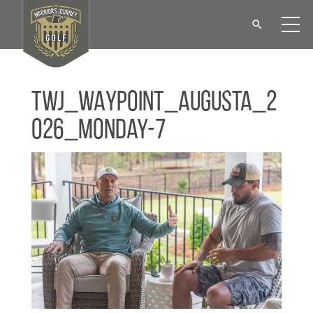
TWJ_WAYPOINT_Augusta_2
026_Monday-7