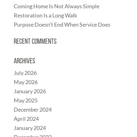
Coming Home Is Not Always Simple
Restoration Is a Long Walk
Purpose Doesn’t End When Service Does
Recent Comments
Archives
July 2026
May 2026
January 2026
May 2025
December 2024
April 2024
January 2024
December 2022