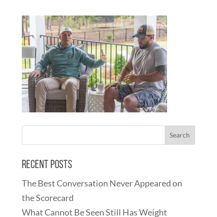
Recent Posts
The Best Conversation Never Appeared on
the Scorecard
What Cannot Be Seen Still Has Weight