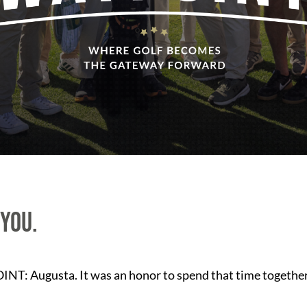
 you.
NT: Augusta. It was an honor to spend that time together,