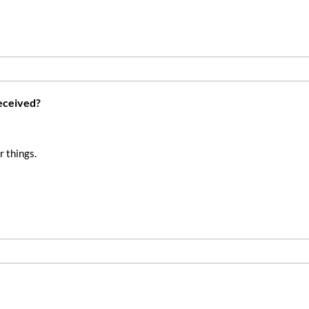
received?
r things.