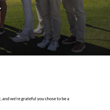
 and we’re grateful you chose to be a