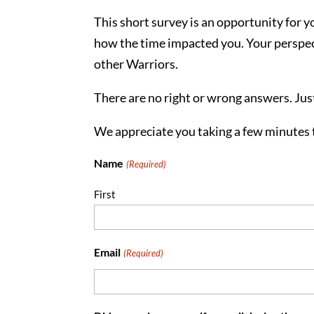
This short survey is an opportunity for 
how the time impacted you. Your perspect
other Warriors.
There are no right or wrong answers. Jus
We appreciate you taking a few minutes 
Name
(Required)
First
Email
(Required)