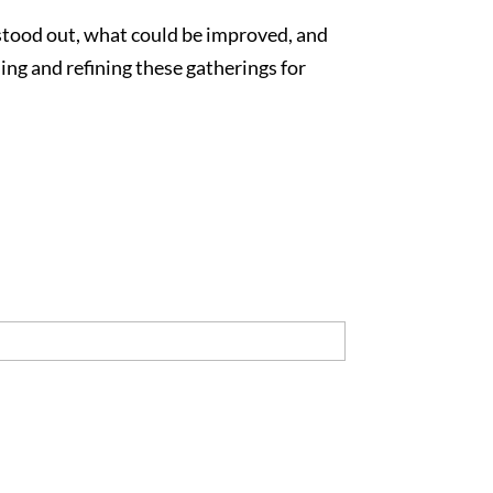
 stood out, what could be improved, and
ng and refining these gatherings for