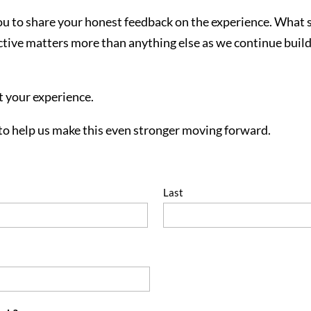
you to share your honest feedback on the experience. What
ive matters more than anything else as we continue buildi
t your experience.
to help us make this even stronger moving forward.
Last