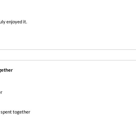
ly enjoyed it.
gether
er
 spent together