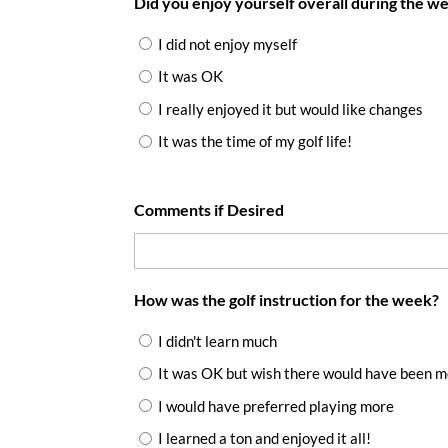
Did you enjoy yourself overall during the w
I did not enjoy myself
It was OK
I really enjoyed it but would like changes
It was the time of my golf life!
Comments if Desired
How was the golf instruction for the week?
I didn't learn much
It was OK but wish there would have been 
I would have preferred playing more
I learned a ton and enjoyed it all!