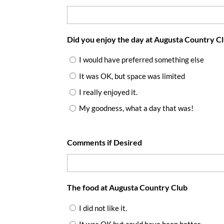
Did you enjoy the day at Augusta Country C
I would have preferred something else
It was OK, but space was limited
I really enjoyed it.
My goodness, what a day that was!
Comments if Desired
The food at Augusta Country Club
I did not like it.