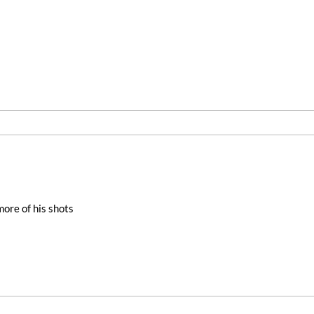
more of his shots