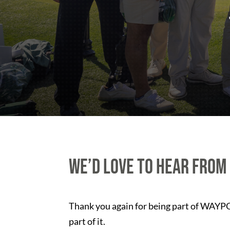
We’d love to hear from
Thank you again for being part of WAYPOI
part of it.