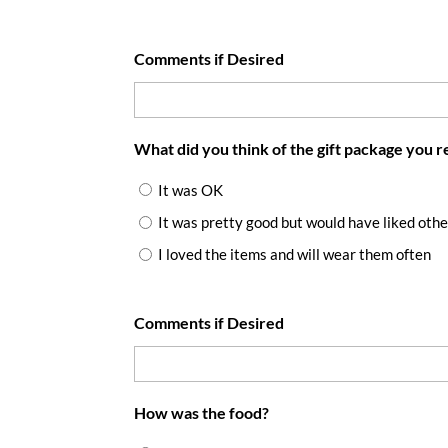
Comments if Desired
What did you think of the gift package you 
It was OK
It was pretty good but would have liked othe
I loved the items and will wear them often
Comments if Desired
How was the food?