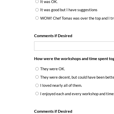
It was OK.
It was good but I have suggestions
WOW! Chef Tomas was over the top and I tru
Comments if Desired
How were the workshops and time spent to
They were OK.
They were decent, but could have been bett
I loved nearly all of them.
I enjoyed each and every workshop and time
Comments if Desired