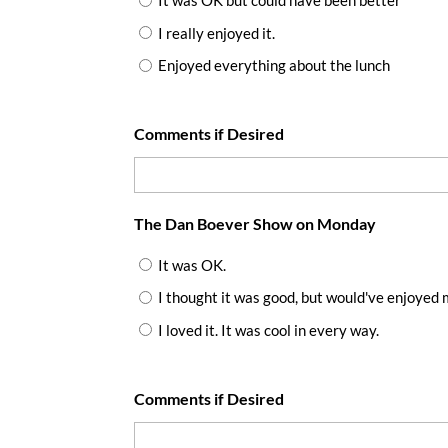
It was OK but could have been better
I really enjoyed it.
Enjoyed everything about the lunch
Comments if Desired
The Dan Boever Show on Monday
It was OK.
I thought it was good, but would've enjoyed 
I loved it. It was cool in every way.
Comments if Desired