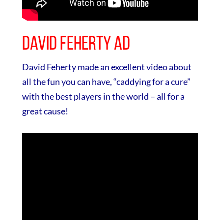
David Feherty Ad
David Feherty made an excellent video about
all the fun you can have, “caddying for a cure”
with the best players in the world – all for a
great cause!