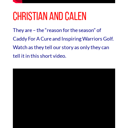
Christian and Calen
They are – the “reason for the season” of
Caddy For A Cure and Inspiring Warriors Golf.
Watch as they tell our story as only they can
tell it in this short video.