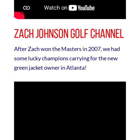
Zach Johnson Golf Channel
After Zach won the Masters in 2007, we had
some lucky champions carrying for the new
green jacket owner in Atlanta!