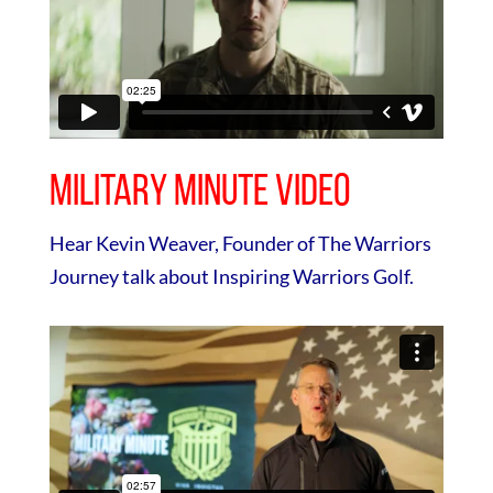
Military Minute Video
Hear Kevin Weaver, Founder of The Warriors
Journey talk about Inspiring Warriors Golf.