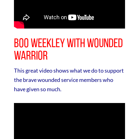
Boo Weekley with Wounded
Warrior
This great video shows what we do to support
the brave wounded service members who
have given so much.