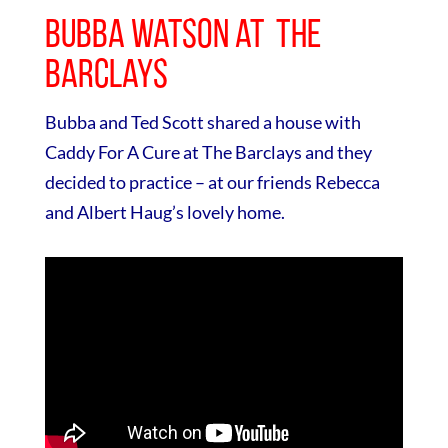
Bubba Watson at The
Barclays
Bubba and Ted Scott shared a house with
Caddy For A Cure at The Barclays and they
decided to practice – at our friends Rebecca
and Albert Haug’s lovely home.