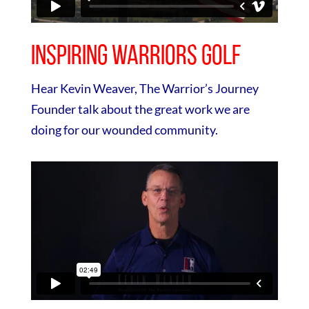
Inspiring Warriors Golf
Hear Kevin Weaver, The Warrior’s Journey
Founder talk about the great work we are
doing for our wounded community.