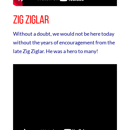
Zig Ziglar
Without a doubt, we would not be here today
without the years of encouragement from the
late Zig Ziglar. He was a hero to many!