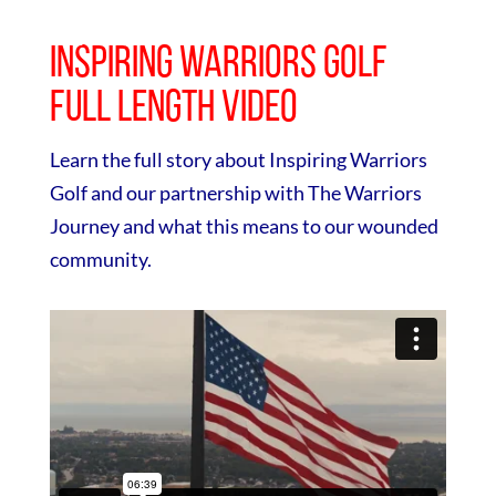
Inspiring Warriors Golf
Full Length Video
Learn the full story about Inspiring Warriors
Golf and our partnership with The Warriors
Journey and what this means to our wounded
community.