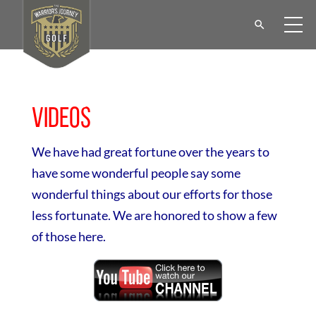
Videos
We have had great fortune over the years to
have some wonderful people say some
wonderful things about our efforts for those
less fortunate. We are honored to show a few
of those here.