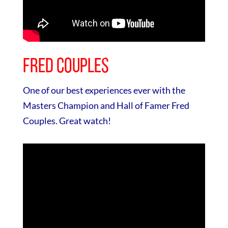
Fred Couples
One of our best experiences ever with the
Masters Champion and Hall of Famer Fred
Couples. Great watch!