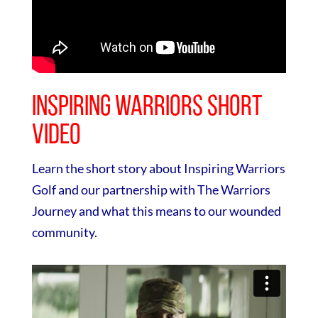
Inspiring Warriors Short
Video
Learn the short story about Inspiring Warriors
Golf and our partnership with The Warriors
Journey and what this means to our wounded
community.