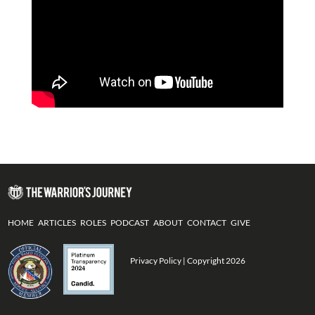
HOME
ARTICLES
ROLES
PODCAST
ABOUT
CONTACT
GIVE
Privacy Policy
| Copyright 2026