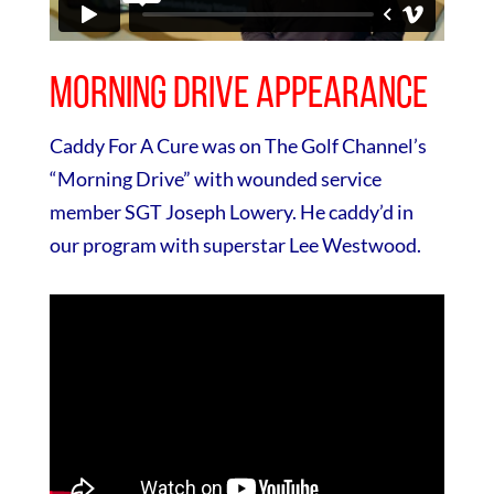
Morning Drive Appearance
Caddy For A Cure was on The Golf Channel’s
“Morning Drive” with wounded service
member SGT Joseph Lowery. He caddy’d in
our program with superstar Lee Westwood.