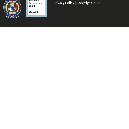
Privacy Policy
| Copyright 2026