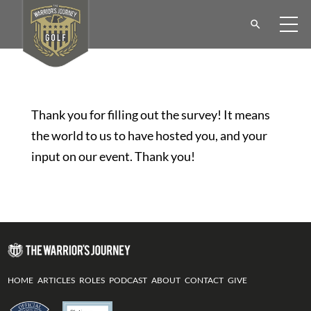
Thank you for filling out the survey! It means
the world to us to have hosted you, and your
input on our event. Thank you!
HOME
ARTICLES
ROLES
PODCAST
ABOUT
CONTACT
GIVE