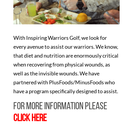
With Inspiring Warriors Golf, we look for
every avenue to assist our warriors. We know,
that diet and nutrition are enormously critical
when recovering from physical wounds, as
well as the invisible wounds. We have
partnered with PlusFoods/MinusFoods who
have a program specifically designed to assist.
For more information please
CLICK HERE