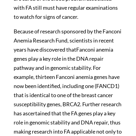
with FA still must have regular examinations
to watch for signs of cancer.
Because of research sponsored by the Fanconi
Anemia Research Fund, scientists in recent
years have discovered thatFanconi anemia
genes play a key role in the DNA repair
pathway and in genomic stability. For
example, thirteen Fanconi anemia genes have
now been identified, including one (FANCD1)
that is identical to one of the breast cancer
susceptibility genes, BRCA2. Further research
has ascertained that the FA genes play a key
role in genomic stability and DNA repair, thus
making research into FA applicable not only to