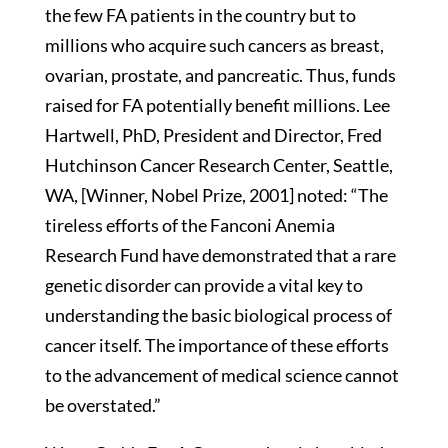
the few FA patients in the country but to
millions who acquire such cancers as breast,
ovarian, prostate, and pancreatic. Thus, funds
raised for FA potentially benefit millions. Lee
Hartwell, PhD, President and Director, Fred
Hutchinson Cancer Research Center, Seattle,
WA, [Winner, Nobel Prize, 2001] noted: “The
tireless efforts of the Fanconi Anemia
Research Fund have demonstrated that a rare
genetic disorder can provide a vital key to
understanding the basic biological process of
cancer itself. The importance of these efforts
to the advancement of medical science cannot
be overstated.”