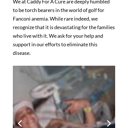
We at Caddy For A Cure are deeply humbled
to be torch bearers in the world of golf for
Fanconi anemia. While rare indeed, we
recognize that it is devastating for the families
who live with it. We ask for your help and
support in our efforts to eliminate this
disease.