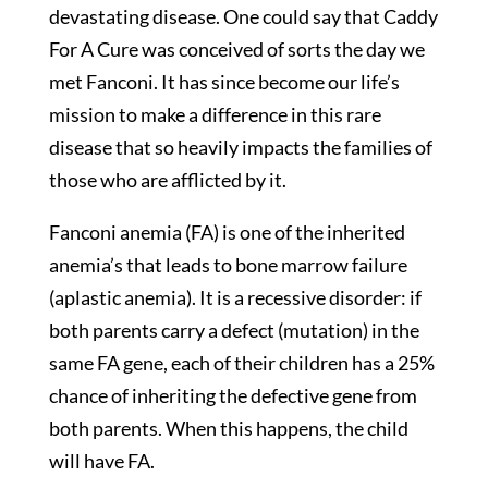
devastating disease. One could say that Caddy
For A Cure was conceived of sorts the day we
met Fanconi. It has since become our life’s
mission to make a difference in this rare
disease that so heavily impacts the families of
those who are afflicted by it.
Fanconi anemia (FA) is one of the inherited
anemia’s that leads to bone marrow failure
(aplastic anemia). It is a recessive disorder: if
both parents carry a defect (mutation) in the
same FA gene, each of their children has a 25%
chance of inheriting the defective gene from
both parents. When this happens, the child
will have FA.