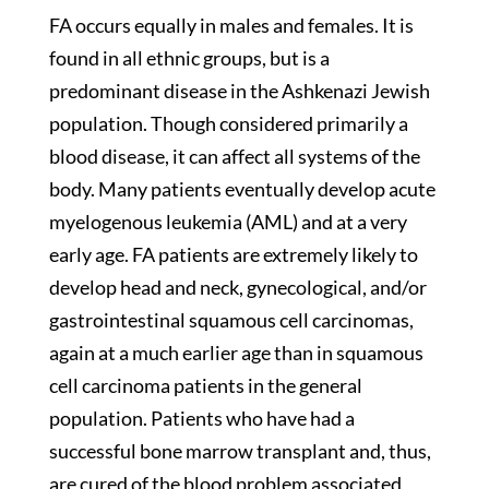
FA occurs equally in males and females. It is
found in all ethnic groups, but is a
predominant disease in the Ashkenazi Jewish
population. Though considered primarily a
blood disease, it can affect all systems of the
body. Many patients eventually develop acute
myelogenous leukemia (AML) and at a very
early age. FA patients are extremely likely to
develop head and neck, gynecological, and/or
gastrointestinal squamous cell carcinomas,
again at a much earlier age than in squamous
cell carcinoma patients in the general
population. Patients who have had a
successful bone marrow transplant and, thus,
are cured of the blood problem associated