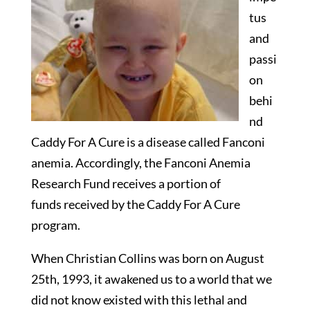
tus
and
passi
on
behi
nd
Caddy For A Cure is a disease called Fanconi
anemia. Accordingly, the Fanconi Anemia
Research Fund receives a portion of
funds received by the Caddy For A Cure
program.
When Christian Collins was born on August
25th, 1993, it awakened us to a world that we
did not know existed with this lethal and