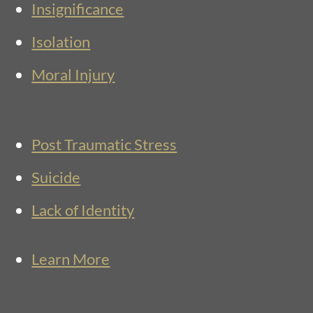
Insignificance
Isolation
Moral Injury
Post Traumatic Stress
Suicide
Lack of Identity
Learn More