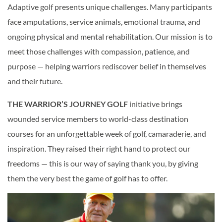
Adaptive golf presents unique challenges. Many participants
face amputations, service animals, emotional trauma, and
ongoing physical and mental rehabilitation. Our mission is to
meet those challenges with compassion, patience, and
purpose — helping warriors rediscover belief in themselves
and their future.
THE WARRIOR’S JOURNEY GOLF
initiative brings
wounded service members to world-class destination
courses for an unforgettable week of golf, camaraderie, and
inspiration. They raised their right hand to protect our
freedoms — this is our way of saying thank you, by giving
them the very best the game of golf has to offer.