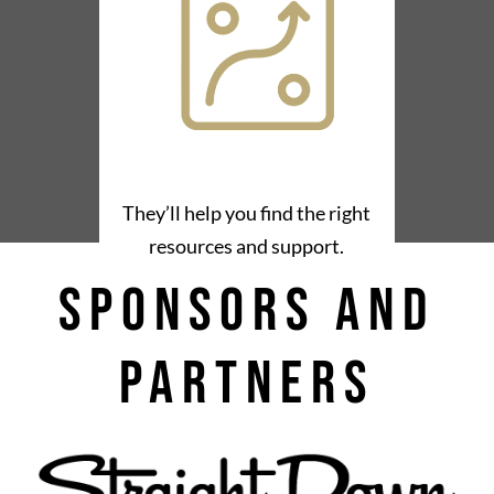
They’ll help you find the right
resources and support.
Sponsors and
Partners