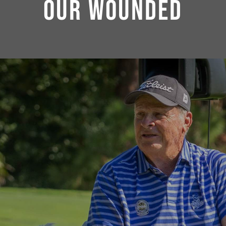
OUR WOUNDED