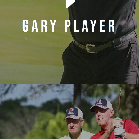
E
GARY PLAYER