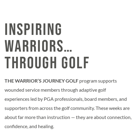
INSPIRING
WARRIORS…
through Golf
THE WARRIOR’S JOURNEY GOLF
program supports
wounded service members through adaptive golf
experiences led by PGA professionals, board members, and
supporters from across the golf community. These weeks are
about far more than instruction — they are about connection,
confidence, and healing.