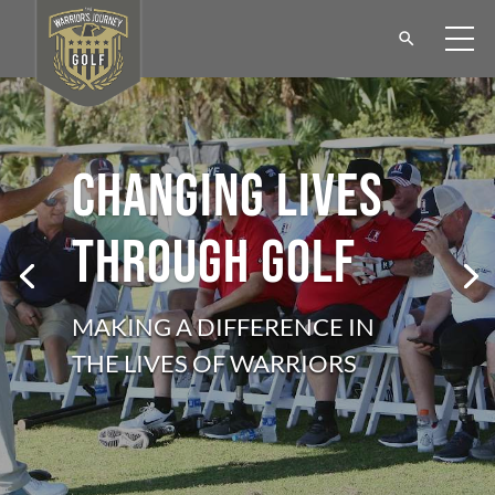
CHANGING LIVES
THROUGH GOLF
MAKING A DIFFERENCE IN
THE LIVES OF WARRIORS