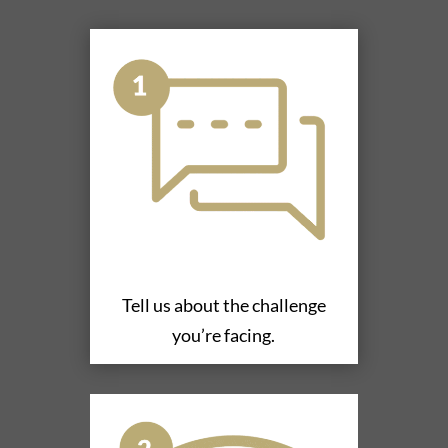
Tell us about the challenge
you’re facing.