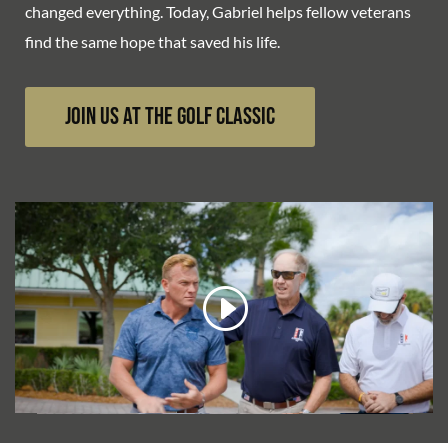
changed everything. Today, Gabriel helps fellow veterans
find the same hope that saved his life.
Join Us at the Golf Classic