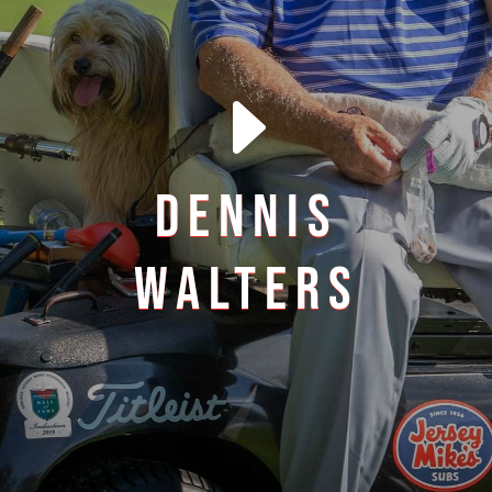
E
DENNIS
WALTERS