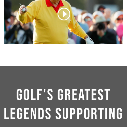
GOLF’S GREATEST
LEGENDS SUPPORTING