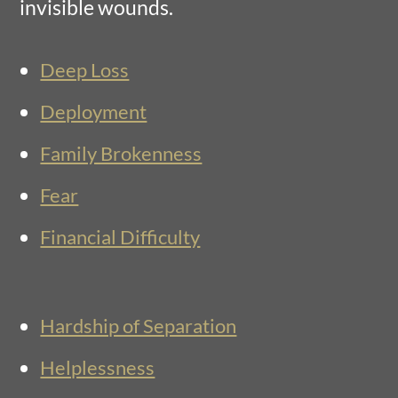
invisible wounds.
Deep Loss
Deployment
Family Brokenness
Fear
Financial Difficulty
Hardship of Separation
Helplessness