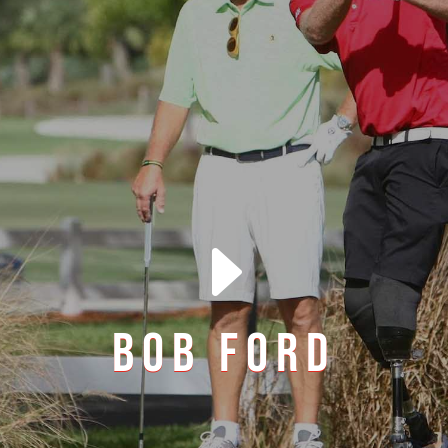
E
BOB FORD