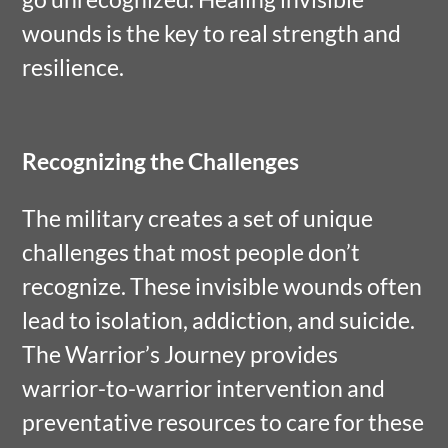
wounds is the key to real strength and
resilience.
Recognizing the Challenges
The military creates a set of unique
challenges that most people don’t
recognize. These invisible wounds often
lead to isolation, addiction, and suicide.
The Warrior’s Journey provides
warrior-to-warrior intervention and
preventative resources to care for these