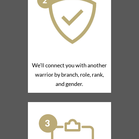
We’ll connect you with another
warrior by branch, role, rank,
and gender.