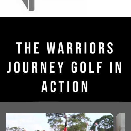
THE WARRIORS
JOURNEY GOLF IN
ACTION