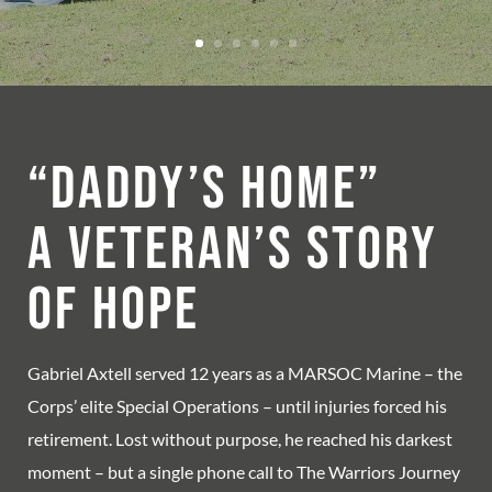
“Daddy’s Home”
A Veteran’s Story
of Hope
Gabriel Axtell served 12 years as a MARSOC Marine – the
Corps’ elite Special Operations – until injuries forced his
retirement. Lost without purpose, he reached his darkest
moment – but a single phone call to The Warriors Journey