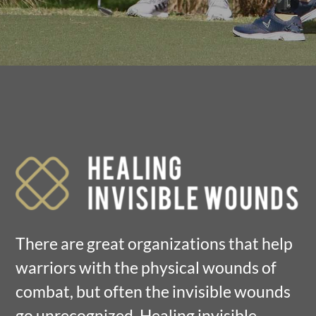
There are great organizations that help
warriors with the physical wounds of
combat, but often the invisible wounds
go unrecognized. Healing invisible